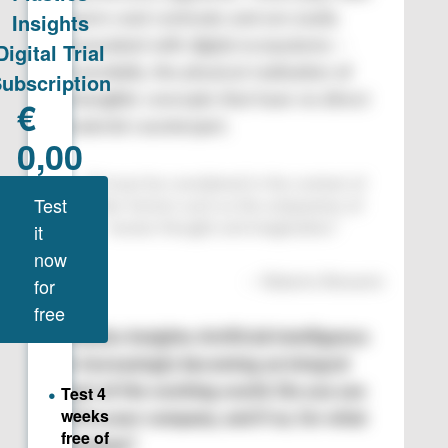
warm-cool contrasts and are easily
associated with digital ecosystems –
essentially, the physical realization of
intangible concepts that have no direct
material counterpart.
“
AI must be considered in the context of
other factors such as the uniqueness of
human thought and imagination.
”
—
Roberto Romanin
Plastics Insights: Artificial intelligence
is increasingly becoming an integral
part of the working world. Do you use
AI in your company, and if so, for what
purpose?