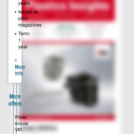
Issue 2025/6