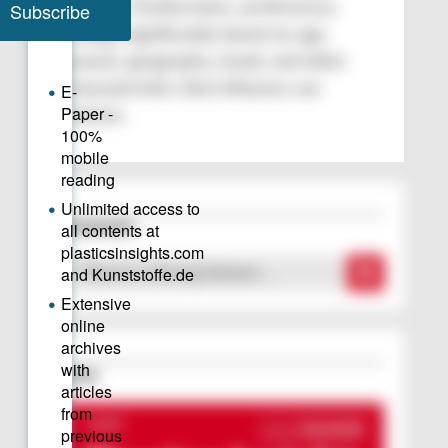
context. Furthermore, preferences
change significantly based on age,
season, geography, mood, and other
characteristics that influence our
choices.
Downloads
“There Is a Strong Interest …
Issue