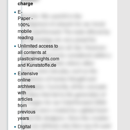
Romanin: We used AI in the
development of artwork for our trend
tool, ColorForward. The tools offered by
this technology are very powerful,
effective, and above all, fast. However,
they also need to be considered within a
broader perspective where other
factors come into play, such as the
uniqueness of human thought and
imagination. Currently, all the concepts
and ideas that led to the generation of
the images for our ColorForward 2026
forecast were created by a global team
of real-life designers. Once the creative
style was defined, only then was AI used