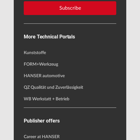
Subscribe
More Technical Portals
Kunststoffe
FORM+Werkzeug
HANSER automotive
QZ Qualität und Zuverlässigkeit
WB Werkstatt + Betrieb
Publisher offers
Career at HANSER