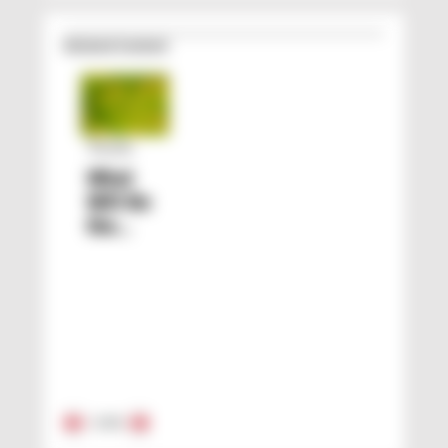
Related Content
Trends
What
Will Be
the
Color of
2021?
1
/
15