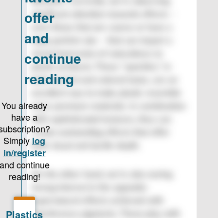
Romanin: Currently, we’re observing
significant attention towards effects –
even those that are coarse or have a
large particle size – that can impart a
visual impression of naturalness to
plastic products. These “speckles,” in
both neutral and colored tones, are an
excellent way to make plastic resemble
more premium materials. In combination
with sophisticated textures, they can
create outstanding effects that offer
both visual and tactile depth.
On the other hand, we’re also seeing
strong interest in the opposite:
supernatural effects achieved with
interference pigments. These play with