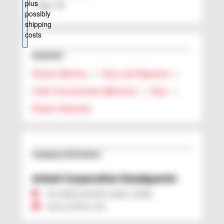
Page: 40
Keywords
Master Batches
|
Dyes and Pigments
|
Color Concentrates (Batches)
|
Dyes
|
Plastic Materials
Company Information
Avient Corporation Headquarter
US 44012 AVON LAKE, OHIO
www.avient.com