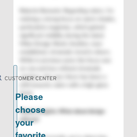
Roberto Romanin: Regarding colors, I’m
noticing a strong focus on warm shades,
particularly magentas, which gained
significant visibility during the latest
Milan Design Week. Another, now-
established, chromatic trend is silvers.
While in previous years the focus was
on raw and less refined chromatic
solutions, this year there has been a
shift towards colors with a high-gloss
finish.
Plastic Insights: What about design
effects?