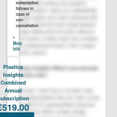
to physically produce the graphics.
These graphics, which are undoubtedly
of high quality, were then subsequently
further refined by hand using standard
image editing and correction software.
The human creative input was certainly
the predominant factor in the creation
of the content.
Plastics Insights: What is your personal
favorite color?
Romanin: I don’t have a favorite color,
but instead believe that any color can be
beautiful if it’s appropriately enhanced
and placed within a proper design