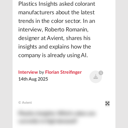
Plastics Insights asked colorant
manufacturers about the latest
trends in the color sector. In an
interview, Roberto Romanin,
designer at Avient, shares his
insights and explains how the
company is already using AI.
Interview
by
Florian Streifinger
1
14th Aug 2025
© Avient
Plastics Insights: Which colors are
currently in high demand?