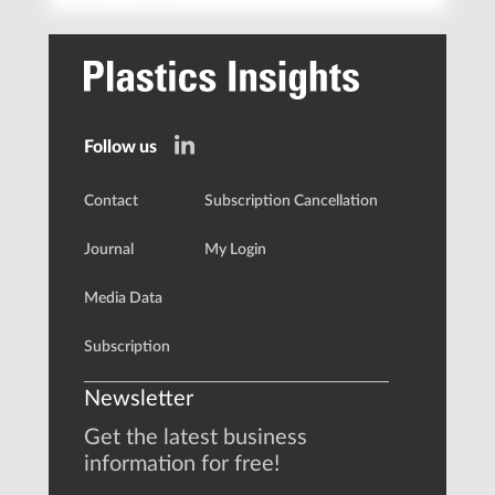
Follow us
Contact
Subscription Cancellation
Journal
My Login
Media Data
Subscription
Newsletter
Get the latest business
information for free!