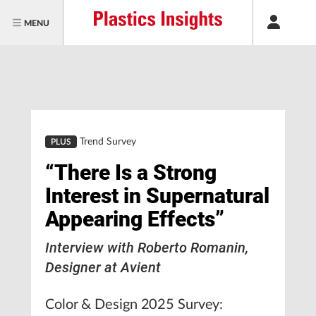
MENU
Trend Survey
PLUS
“There Is a Strong
Interest in Supernatural
Appearing Effects”
Interview with Roberto Romanin,
Designer at Avient
Color & Design 2025 Survey: