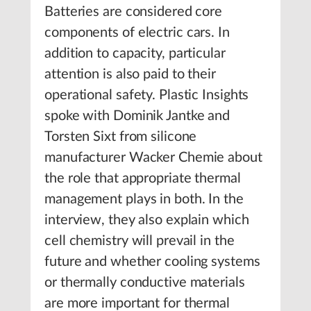
Batteries are considered core
components of electric cars. In
addition to capacity, particular
attention is also paid to their
operational safety. Plastic Insights
spoke with Dominik Jantke and
Torsten Sixt from silicone
manufacturer Wacker Chemie about
the role that appropriate thermal
management plays in both. In the
interview, they also explain which
cell chemistry will prevail in the
future and whether cooling systems
or thermally conductive materials
are more important for thermal