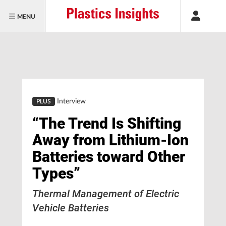
MENU
Interview
PLUS
“The Trend Is Shifting
Away from Lithium-Ion
Batteries toward Other
Types”
Thermal Management of Electric
Vehicle Batteries