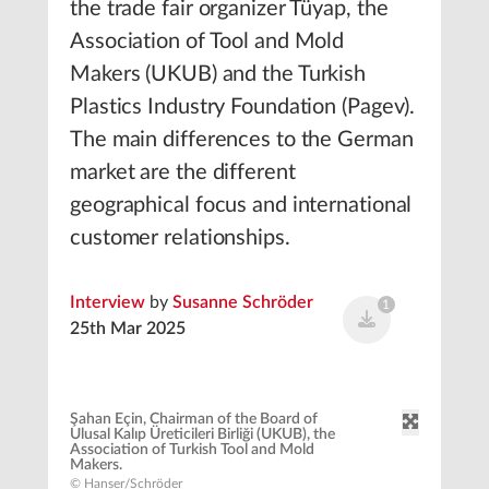
the trade fair organizer Tüyap, the
Association of Tool and Mold
Makers (UKUB) and the Turkish
Plastics Industry Foundation (Pagev).
The main differences to the German
market are the different
geographical focus and international
customer relationships.
Interview
by
Susanne Schröder
1
25th Mar 2025
Şahan Eçin, Chairman of the Board of
Ulusal Kalıp Üreticileri Birliği (UKUB), the
Association of Turkish Tool and Mold
Makers.
© Hanser/Schröder