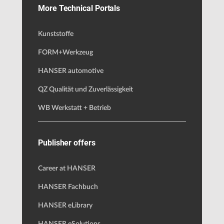
More Technical Portals
Kunststoffe
FORM+Werkzeug
HANSER automotive
QZ Qualität und Zuverlässigkeit
WB Werkstatt + Betrieb
Publisher offers
Career at HANSER
HANSER Fachbuch
HANSER eLibrary