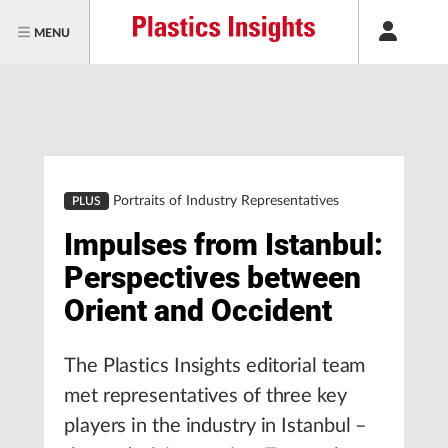
MENU
Portraits of Industry Representatives
PLUS
Impulses from Istanbul:
Perspectives between
Orient and Occident
The Plastics Insights editorial team
met representatives of three key
players in the industry in Istanbul –