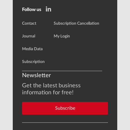
Follow us
Contact
Subscription Cancellation
Journal
My Login
Media Data
Subscription
Newsletter
Get the latest business
information for free!
Subscribe