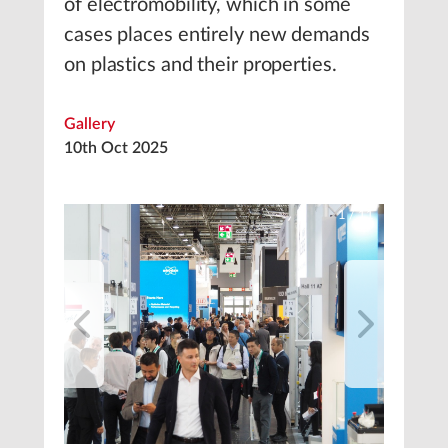
of electromobility, which in some
cases places entirely new demands
on plastics and their properties.
Gallery
10th Oct 2025
1
/
11