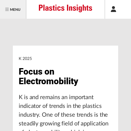
MENU
K 2025
Focus on
Electromobility
K is and remains an important
indicator of trends in the plastics
industry. One of these trends is the
steadily growing field of application