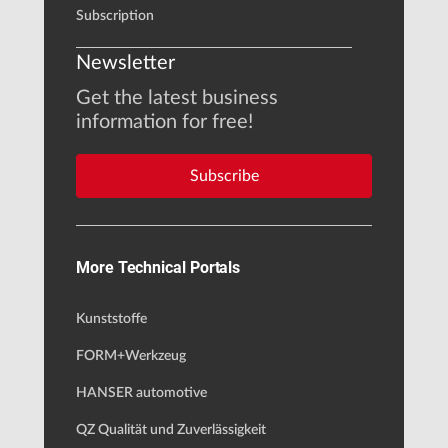
Subscription
Newsletter
Get the latest business
information for free!
Subscribe
More Technical Portals
Kunststoffe
FORM+Werkzeug
HANSER automotive
QZ Qualität und Zuverlässigkeit