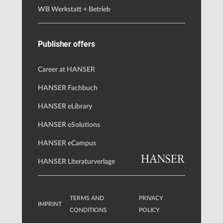
WB Werkstatt + Betrieb
Publisher offers
Career at HANSER
HANSER Fachbuch
HANSER eLibrary
HANSER eSolutions
HANSER eCampus
HANSER Literaturverlage
TERMS AND
PRIVACY
IMPRINT
CONDITIONS
POLICY