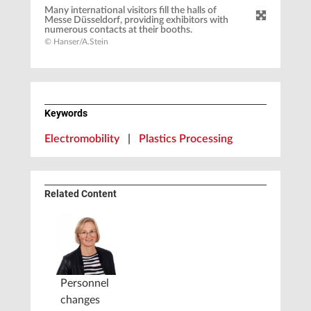
Many international visitors fill the halls of
Messe Düsseldorf, providing exhibitors with
numerous contacts at their booths.
© Hanser/A.Stein
Keywords
Electromobility
|
Plastics Processing
Related Content
Personnel
changes