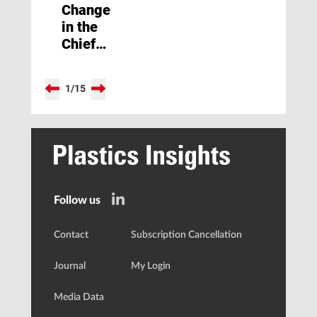
Change
in the
Chief
Editorial
Office
1
/
15
of
Kunststoffe
Follow us
Contact
Subscription Cancellation
Journal
My Login
Media Data