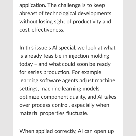
application. The challenge is to keep
abreast of technological developments
without losing sight of productivity and
cost-effectiveness.
In this issue‘s AI special, we look at what
is already feasible in injection molding
today – and what could soon be ready
for series production. For example,
learning software agents adjust machine
settings, machine learning models
optimize component quality, and AI takes
over process control, especially when
material properties fluctuate.
When applied correctly, AI can open up