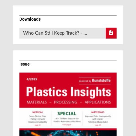
Downloads
Who Can Still Keep Track? - …
Issue