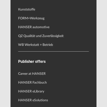
Kunststoffe
FORM+Werkzeug
HANSER automotive
QZ Qualität und Zuverlässigkeit
WB Werkstatt + Betrieb
Publisher offers
Career at HANSER
HANSER Fachbuch
HANSER eLibrary
HANSER eSolutions