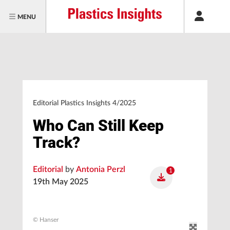
MENU
Editorial Plastics Insights 4/2025
Who Can Still Keep
Track?
Editorial
by
Antonia Perzl
1
19th May 2025
© Hanser