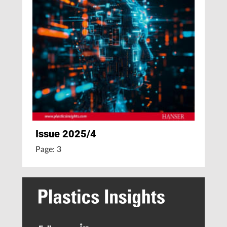
Issue 2025/4
Page: 3