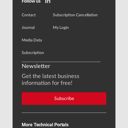
Follow us
Contact
Subscription Cancellation
Journal
My Login
Media Data
Subscription
Newsletter
Get the latest business
information for free!
Subscribe
More Technical Portals