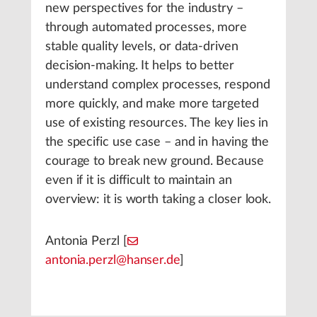
new perspectives for the industry –
through automated processes, more
stable quality levels, or data-driven
decision-making. It helps to better
understand complex processes, respond
more quickly, and make more targeted
use of existing resources. The key lies in
the specific use case – and in having the
courage to break new ground. Because
even if it is difficult to maintain an
overview: it is worth taking a closer look.
Antonia Perzl [
antonia.perzl@hanser.de
]