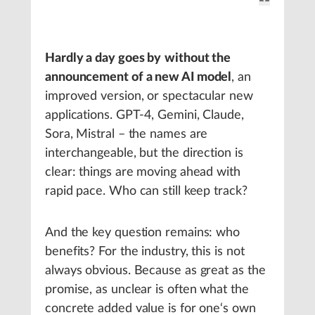
Hardly a day goes by
without the
announcement of a new AI model
, an
improved version, or spectacular new
applications. GPT-4, Gemini, Claude,
Sora, Mistral – the names are
interchangeable, but the direction is
clear: things are moving ahead with
rapid pace. Who can still keep track?
And the key question remains: who
benefits? For the industry, this is not
always obvious. Because as great as the
promise, as unclear is often what the
concrete added value is for one‘s own