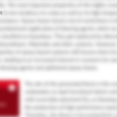
le. The most important properties of the highly cros
 its low tendency to creep as well as its high tempe
sistance. Epoxy foams faced a lot of restrictions in 
predominant application of blowing agents which ar
lassified as hazardous. They got replaced by altern
olyurethane, Polyimide and other systems. However,
erties of epoxy based systems still favours them f
s, leading to an increased interest in research for n
 blowing agents and optimized epoxy foams.
The aim of the presented thesis is the ev
carbamates as dual-functional latent cur
with reversibly attached CO
as blowing 
2
een
the production of high performance epo
Therefore, the thesis is focussing three 