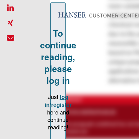
more suitab
systems are
chemical re
due to the 
meanwhile c
based on P
unique prop
application
alternative
CONTACT
chris-bethke@web.de
The paragraph
undefined
has not b
created yet.