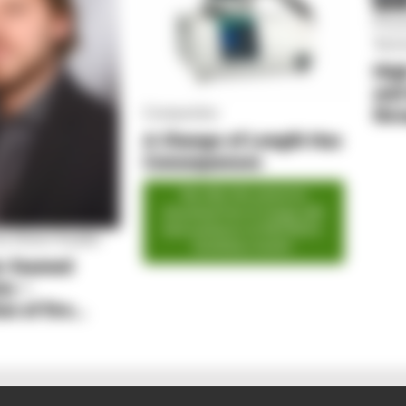
PLU
Proc
Tech
Hig
and
thr
Composites
Ana
A Change of Length Has
Consequences
We offer this article for
download free of charge with
kind assistance of NETZSCH‐
 by Simon Kayßer
Gerätebau GmbH.
e-foamed
ns –
on of fire
 and
 through