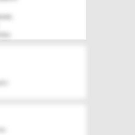
mate,
ties
th),!
ker