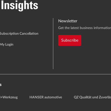
Newsletter
Get the latest business information
Subscription Cancellation
Subscribe
My Login
s
+Werkzeug
HANSER automotive
QZ Qualität und Zuverläs