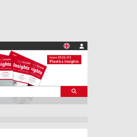
Issue 2026/05
Plastics Insights