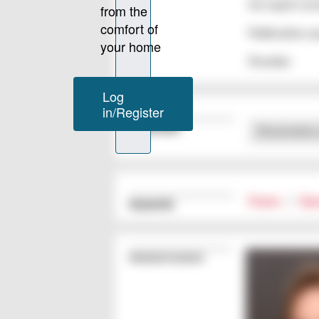
for expert ser
Publication y
Provider
Downloads
Dissertatio
Foams
|
Epo
Keywords
Related Content