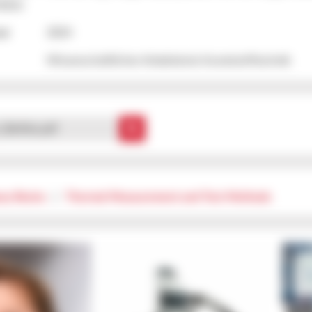
vices
ear
2024
Wissenschaftlicher Arbeitskreis Kunststofftechnik
n_Bethke.pdf
xy Resins
|
Thermal Measurement and Test Methods