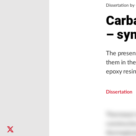
Dissertation by
Carb
– syn
The present
them in the
epoxy resi
Dissertation
Thermoset r
constructi
thermoplast