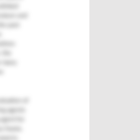
slinked
rature and
the past
e
atives
 the
or many
ew
aluation of
ing agents
agent for
xy foams.
aspects.