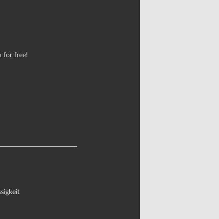
 for free!
sigkeit