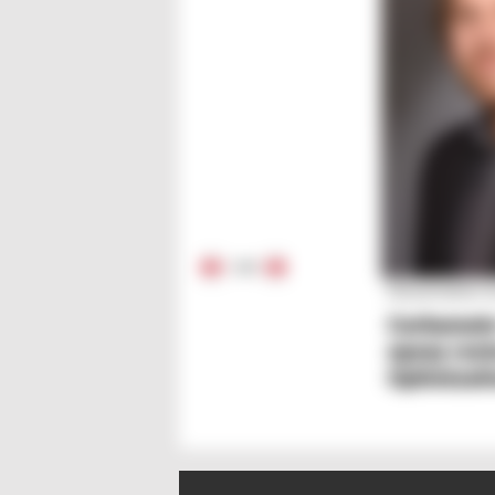
1
/
5
Dissertation
Carbamat
epoxy resi
Optimizati
behaviour
mechanics
fillers