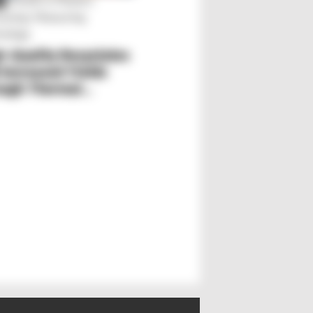
Trends in Plastics
S
essing: Measuring
nology
h-Quality Recyclates
Plastics World Marke
 Increased Yields
Fiber-Reinforced
ough Thermal
Plastics
lysis