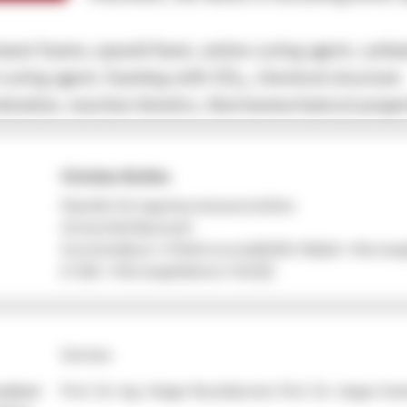
set foams, epoxid foam, amine curing agent, carba
 curing agent, foaming with CO
, chemical structure
2
ination, reaction kinetics, thermomechanical proper
Christian Bethke
Fakultät für Ingenieurwissenschaften
Universität Bayreuth
function(e){var t=Math.trunc(e)||0;if(t<0&&(t+=this.leng
(t<0||t>=this.length))return this[t]}
German
sultant
Prof. Dr.-Ing. Holger Ruckdäschel, Prof. Dr. Jürgen Sen