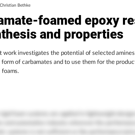
 Christian Bethke
amate-foamed epoxy re
thesis and properties
 work investigates the potential of selected amine
 form of carbamates and to use them for the produc
n foams.
igid foam systems are applied in lightweight design
on and automotive industry wherever the performan
ic systems is not sufficient or the performance/price