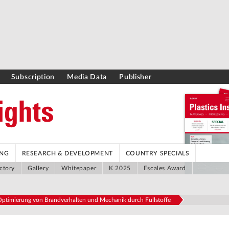
Subscription
Media Data
Publisher
ING
RESEARCH & DEVELOPMENT
COUNTRY SPECIALS
ctory
Gallery
Whitepaper
K 2025
Escales Award
ptimierung von Brandverhalten und Mechanik durch Füllstoffe