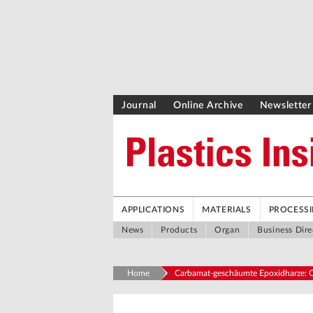
Journal
Online Archive
Newsletter
APPLICATIONS
MATERIALS
PROCESS
News
Products
Organ
Business Dire
Home
Carbamat-geschäumte Epoxidharze: O