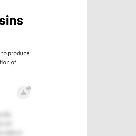
sins
s to produce
tion of
1
s for
ce of
 ratio is