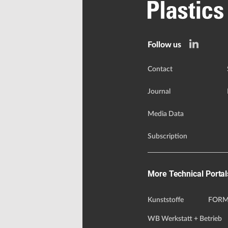
Follow us
Contact
Journal
Media Data
Subscription
More Technical Portal
Kunststoffe
FORM
WB Werkstatt + Betrieb