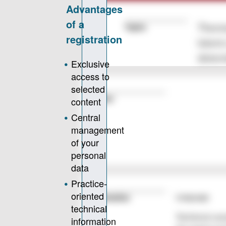
Topics
Thermo
latent
determ
Author
Language
Information
Technical con