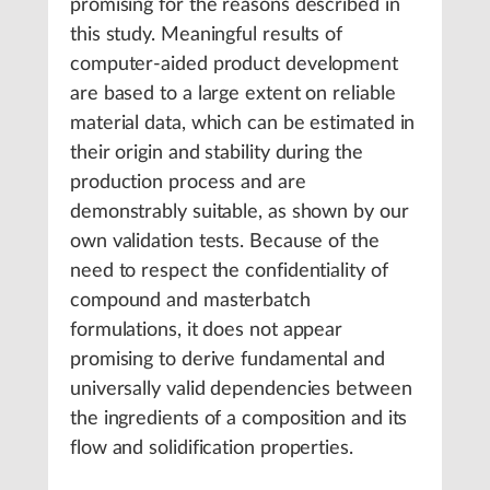
promising for the reasons described in
this study. Meaningful results of
computer-aided product development
are based to a large extent on reliable
material data, which can be estimated in
their origin and stability during the
production process and are
demonstrably suitable, as shown by our
own validation tests. Because of the
need to respect the confidentiality of
compound and masterbatch
formulations, it does not appear
promising to derive fundamental and
universally valid dependencies between
the ingredients of a composition and its
flow and solidification properties.