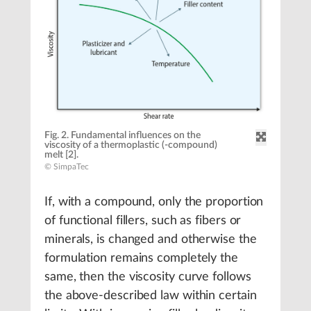
Fig. 2. Fundamental influences on the
viscosity of a thermoplastic (-compound)
melt [2].
© SimpaTec
If, with a compound, only the proportion
of functional fillers, such as fibers or
minerals, is changed and otherwise the
formulation remains completely the
same, then the viscosity curve follows
the above-described law within certain