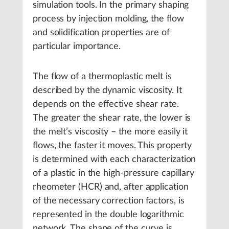
simulation tools. In the primary shaping
process by injection molding, the flow
and solidification properties are of
particular importance.
The flow of a thermoplastic melt is
described by the dynamic viscosity. It
depends on the effective shear rate.
The greater the shear rate, the lower is
the melt’s viscosity – the more easily it
flows, the faster it moves. This property
is determined with each characterization
of a plastic in the high-pressure capillary
rheometer (HCR) and, after application
of the necessary correction factors, is
represented in the double logarithmic
network. The shape of the curve is