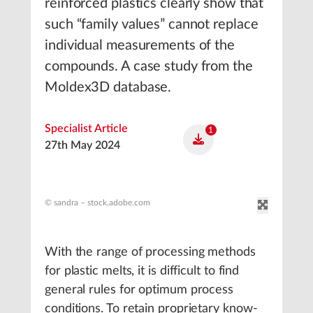
reinforced plastics clearly show that
such “family values” cannot replace
individual measurements of the
compounds. A case study from the
Moldex3D database.
Specialist Article
1
27th May 2024
© sandra – stock.adobe.com
With the range of processing methods
for plastic melts, it is difficult to find
general rules for optimum process
conditions. To retain proprietary know-