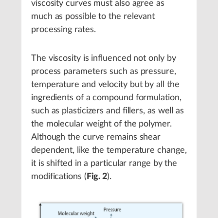
viscosity curves must also agree as
much as possible to the relevant
processing rates.
The viscosity is influenced not only by
process parameters such as pressure,
temperature and velocity but by all the
ingredients of a compound formulation,
such as plasticizers and fillers, as well as
the molecular weight of the polymer.
Although the curve remains shear
dependent, like the temperature change,
it is shifted in a particular range by the
modifications (
Fig. 2
).