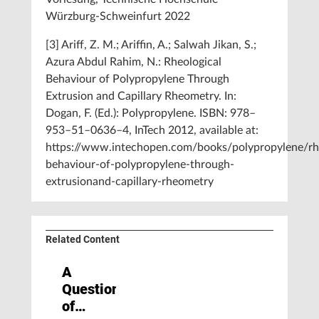
Würzburg-Schweinfurt 2022
[3] Ariff, Z. M.; Ariffin, A.; Salwah Jikan, S.;
Azura Abdul Rahim, N.: Rheological
Behaviour of Polypropylene Through
Extrusion and Capillary Rheometry. In:
Dogan, F. (Ed.): Polypropylene. ISBN: 978–
953–51–0636–4, InTech 2012, available at:
https://www.intechopen.com/books/polypropylene/rhe
behaviour-of-polypropylene-through-
extrusionand-capillary-rheometry
Related Content
A
Question
of