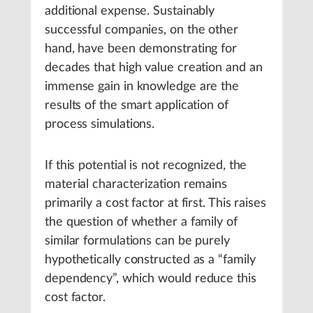
additional expense. Sustainably
successful companies, on the other
hand, have been demonstrating for
decades that high value creation and an
immense gain in knowledge are the
results of the smart application of
process simulations.
If this potential is not recognized, the
material characterization remains
primarily a cost factor at first. This raises
the question of whether a family of
similar formulations can be purely
hypothetically constructed as a “family
dependency”, which would reduce this
cost factor.