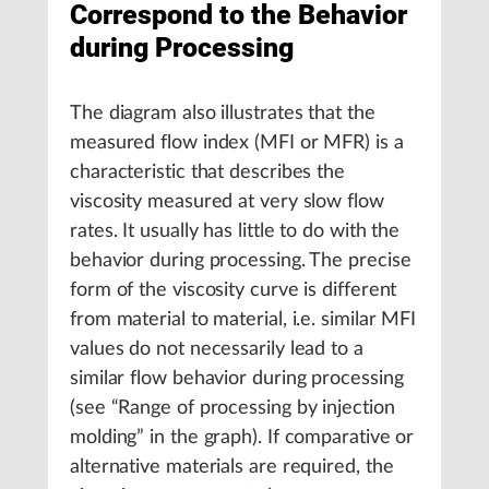
Correspond to the Behavior
during Processing
The diagram also illustrates that the
measured flow index (MFI or MFR) is a
characteristic that describes the
viscosity measured at very slow flow
rates. It usually has little to do with the
behavior during processing. The precise
form of the viscosity curve is different
from material to material, i.e. similar MFI
values do not necessarily lead to a
similar flow behavior during processing
(see “Range of processing by injection
molding” in the graph). If comparative or
alternative materials are required, the