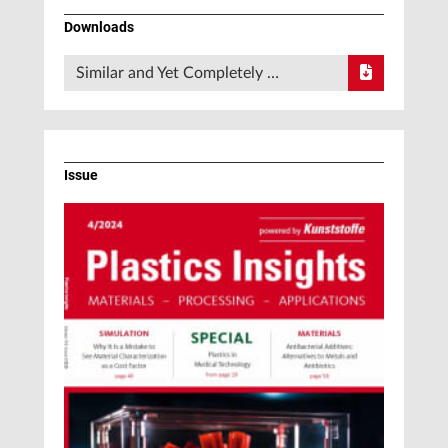
Downloads
Similar and Yet Completely …
Issue