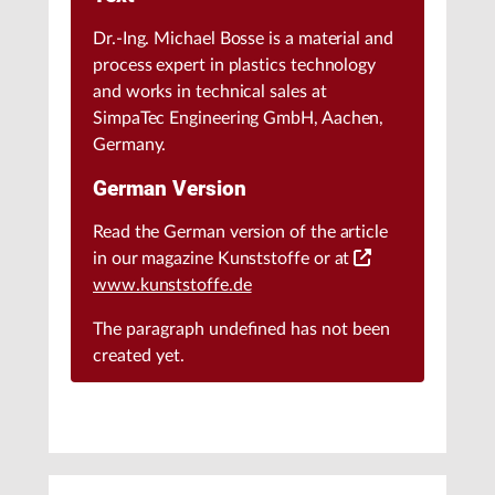
Dr.-Ing. Michael Bosse is a material and
process expert in plastics technology
and works in technical sales at
SimpaTec Engineering GmbH, Aachen,
Germany.
German Version
Read the German version of the article
in our magazine Kunststoffe or at
www.kunststoffe.de
The paragraph
undefined
has not been
created yet.