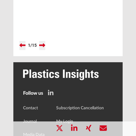
Balance
1
/
15
Follow us
Contact
Subscription Cancellation
Journal
My Login
Media Data