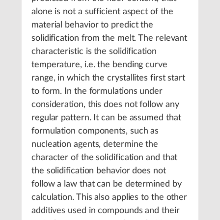
alone is not a sufficient aspect of the
material behavior to predict the
solidification from the melt. The relevant
characteristic is the solidification
temperature, i.e. the bending curve
range, in which the crystallites first start
to form. In the formulations under
consideration, this does not follow any
regular pattern. It can be assumed that
formulation components, such as
nucleation agents, determine the
character of the solidification and that
the solidification behavior does not
follow a law that can be determined by
calculation. This also applies to the other
additives used in compounds and their