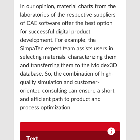
In our opinion, material charts from the
laboratories of the respective suppliers
of CAE software offer the best option
for successful digital product
development. For example, the
SimpaTec expert team assists users in
selecting materials, characterizing them
and transferring them to the Moldex3D
database. So, the combination of high-
quality simulation and customer-
oriented consulting can ensure a short
and efficient path to product and
process optimization.
Text