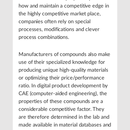
how and maintain a competitive edge in
the highly competitive market place,
companies often rely on special
processes, modifications and clever
process combinations.
Manufacturers of compounds also make
use of their specialized knowledge for
producing unique high-quality materials
or optimizing their price/performance
ratio. In digital product development by
CAE (computer-aided engineering), the
properties of these compounds are a
considerable competitive factor. They
are therefore determined in the lab and
made available in material databases and