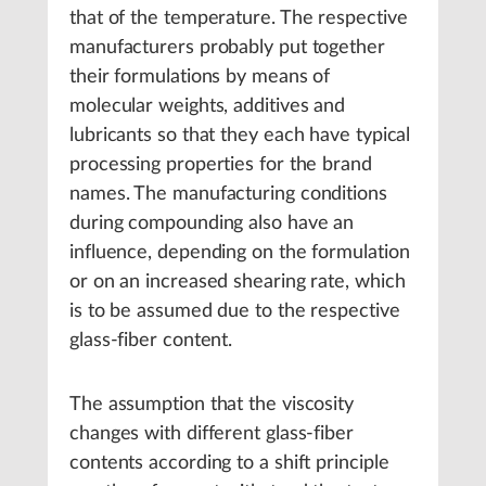
that of the temperature. The respective
manufacturers probably put together
their formulations by means of
molecular weights, additives and
lubricants so that they each have typical
processing properties for the brand
names. The manufacturing conditions
during compounding also have an
influence, depending on the formulation
or on an increased shearing rate, which
is to be assumed due to the respective
glass-fiber content.
The assumption that the viscosity
changes with different glass-fiber
contents according to a shift principle