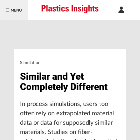
MENU
Simulation
Similar and Yet
Completely Different
In process simulations, users too
often rely on extrapolated material
data or data for supposedly similar
materials. Studies on fiber-