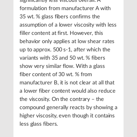
significantly less viscous overall. A
formulation from manufacturer A with
35 wt. % glass fibers confirms the
assumption of a lower viscosity with less
filler content at first. However, this
behavior only applies at low shear rates
up to approx. 500 s-1, after which the
variants with 35 and 50 wt. % fibers
show very similar flow. With a glass
fiber content of 30 wt. % from
manufacturer B, it is not clear at all that
a lower fiber content would also reduce
the viscosity. On the contrary – the
compound generally reacts by showing a
higher viscosity, even though it contains
less glass fibers.