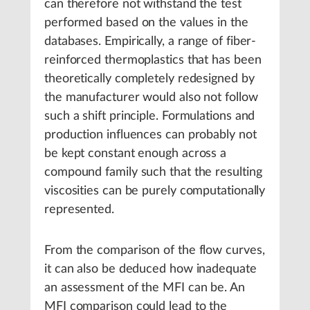
can therefore not withstand the test
performed based on the values in the
databases. Empirically, a range of fiber-
reinforced thermoplastics that has been
theoretically completely redesigned by
the manufacturer would also not follow
such a shift principle. Formulations and
production influences can probably not
be kept constant enough across a
compound family such that the resulting
viscosities can be purely computationally
represented.
From the comparison of the flow curves,
it can also be deduced how inadequate
an assessment of the MFI can be. An
MFI comparison could lead to the