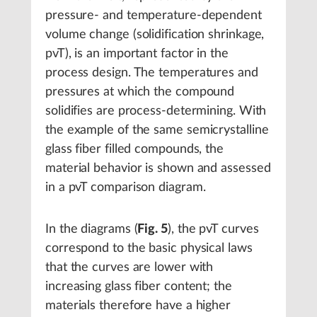
pressure- and temperature-dependent
volume change (solidification shrinkage,
pvT), is an important factor in the
process design. The temperatures and
pressures at which the compound
solidifies are process-determining. With
the example of the same semicrystalline
glass fiber filled compounds, the
material behavior is shown and assessed
in a pvT comparison diagram.
In the diagrams (
Fig. 5
), the pvT curves
correspond to the basic physical laws
that the curves are lower with
increasing glass fiber content; the
materials therefore have a higher