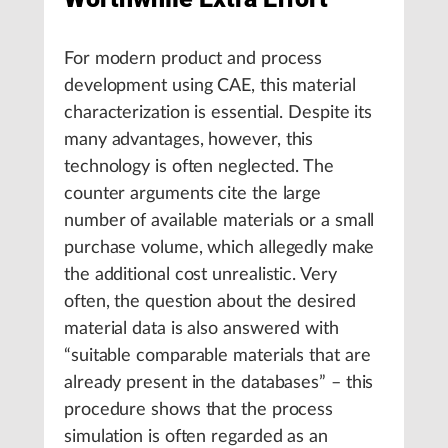
For modern product and process
development using CAE, this material
characterization is essential. Despite its
many advantages, however, this
technology is often neglected. The
counter arguments cite the large
number of available materials or a small
purchase volume, which allegedly make
the additional cost unrealistic. Very
often, the question about the desired
material data is also answered with
“suitable comparable materials that are
already present in the databases” – this
procedure shows that the process
simulation is often regarded as an