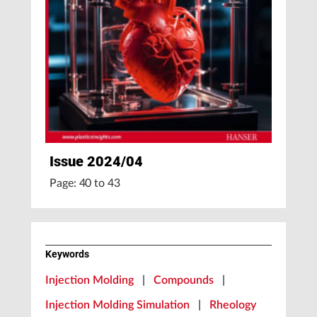
Issue 2024/04
Page: 40 to 43
Keywords
Injection Molding
|
Compounds
|
Injection Molding Simulation
|
Rheology