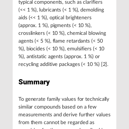
typical components, such as clarifiers
(<< 1 %), lubricants (< 1 %), demolding
aids (<< 1 %), optical brighteners
(approx. 1 %), pigments (< 10 %),
crosslinkers (< 10 %), chemical blowing
agents (< 5 %), flame retardants (< 50
%), biocides (< 10 %), emulsifiers (< 10
%), antistatic agents (approx. 1 %) or
recycling additive packages (< 10 %) [2].
Summary
To generate family values for technically
similar compounds based on a few
measurements and derive further values
from them cannot be regarded as