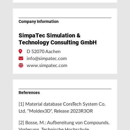
Company Information
SimpaTec Simulation &
Technology Consulting GmbH
D 52070 Aachen
info@simpatec.com
www.simpatec.com
References
[1] Material database CoreTech System Co.
Ltd. “Moldex3D“, Release 2023R3OR
[2] Bosse, M.: Aufbereitung von Compounds.
Vorlesung, Technische Hochschule