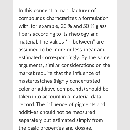
In this concept, a manufacturer of
compounds characterizes a formulation
with, for example, 20 % and 50 % glass
fibers according to its rheology and
material. The values “in between” are
assumed to be more or less linear and
estimated correspondingly. By the same
arguments, similar considerations on the
market require that the influence of
masterbatches (highly concentrated
color or additive compounds) should be
taken into account in a material data
record. The influence of pigments and
additives should not be measured
separately but estimated simply from
the basic properties and dosage.