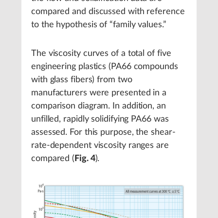
compared and discussed with reference
to the hypothesis of “family values.”
The viscosity curves of a total of five
engineering plastics (PA66 compounds
with glass fibers) from two
manufacturers were presented in a
comparison diagram. In addition, an
unfilled, rapidly solidifying PA66 was
assessed. For this purpose, the shear-
rate-dependent viscosity ranges are
compared (
Fig. 4
).