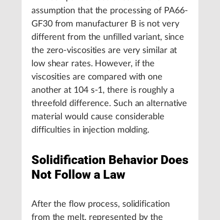
assumption that the processing of PA66-
GF30 from manufacturer B is not very
different from the unfilled variant, since
the zero-viscosities are very similar at
low shear rates. However, if the
viscosities are compared with one
another at 104 s-1, there is roughly a
threefold difference. Such an alternative
material would cause considerable
difficulties in injection molding.
Solidification Behavior Does
Not Follow a Law
After the flow process, solidification
from the melt, represented by the