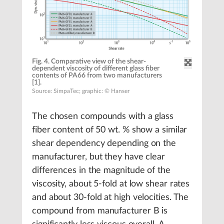
Fig. 4. Comparative view of the shear-
dependent viscosity of different glass fiber
contents of PA66 from two manufacturers
[1].
Source: SimpaTec; graphic: © Hanser
The chosen compounds with a glass
fiber content of 50 wt. % show a similar
shear dependency depending on the
manufacturer, but they have clear
differences in the magnitude of the
viscosity, about 5-fold at low shear rates
and about 30-fold at high velocities. The
compound from manufacturer B is