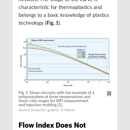
characteristic for thermoplastics and
belongs to a basic knowledge of plastics
technology (
Fig. 1
).
Fig. 1. Shear viscosity with the example of a
polypropylene at three temperatures and
shear-rate ranges for MFI measurement
and injection molding [1].
Source: SimpaTec; graphic: © Hanser
Flow Index Does Not