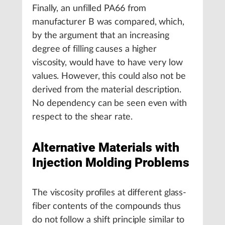
Finally, an unfilled PA66 from
manufacturer B was compared, which,
by the argument that an increasing
degree of filling causes a higher
viscosity, would have to have very low
values. However, this could also not be
derived from the material description.
No dependency can be seen even with
respect to the shear rate.
Alternative Materials with
Injection Molding Problems
The viscosity profiles at different glass-
fiber contents of the compounds thus
do not follow a shift principle similar to