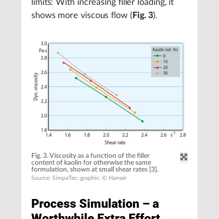
limits: With increasing filler loading, it
shows more viscous flow (
Fig. 3
).
Fig. 3. Viscosity as a function of the filler
content of kaolin for otherwise the same
formulation, shown at small shear rates [3].
Source: SimpaTec; graphic: © Hanser
Process Simulation – a
Worthwhile Extra Effort