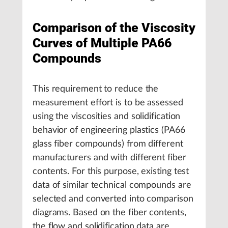
Comparison of the Viscosity
Curves of Multiple PA66
Compounds
This requirement to reduce the
measurement effort is to be assessed
using the viscosities and solidification
behavior of engineering plastics (PA66
glass fiber compounds) from different
manufacturers and with different fiber
contents. For this purpose, existing test
data of similar technical compounds are
selected and converted into comparison
diagrams. Based on the fiber contents,
the flow and solidification data are