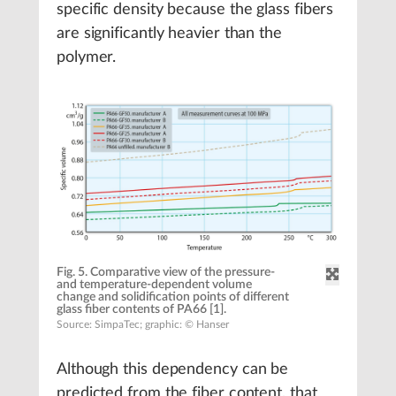
specific density because the glass fibers
are significantly heavier than the
polymer.
Fig. 5. Comparative view of the pressure-
and temperature-dependent volume
change and solidification points of different
glass fiber contents of PA66 [1].
Source: SimpaTec; graphic: © Hanser
Although this dependency can be
predicted from the fiber content, that